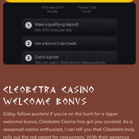
Cleobetra Casino
Welcome Bonus
G’day, fellow punters! If you’re on the hunt for a ripper
welcome bonus, Cleobetra Casino has got you covered. As a
seasoned casino enthusiast, I can tell you that Cleobetra truly
rolls out the red carpet for newcomers. With their generous