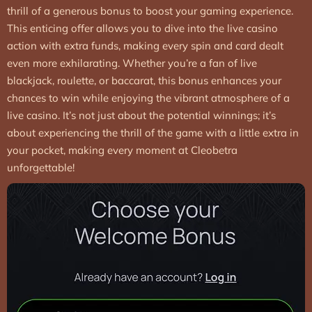
thrill of a generous bonus to boost your gaming experience.
This enticing offer allows you to dive into the live casino
action with extra funds, making every spin and card dealt
even more exhilarating. Whether you’re a fan of live
blackjack, roulette, or baccarat, this bonus enhances your
chances to win while enjoying the vibrant atmosphere of a
live casino. It’s not just about the potential winnings; it’s
about experiencing the thrill of the game with a little extra in
your pocket, making every moment at Cleobetra
unforgettable!