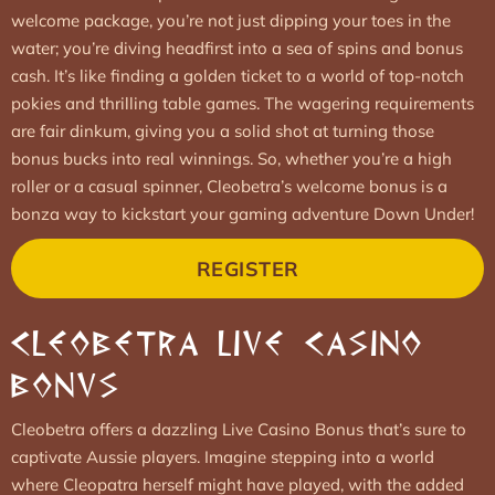
welcome package, you’re not just dipping your toes in the
water; you’re diving headfirst into a sea of spins and bonus
cash. It’s like finding a golden ticket to a world of top-notch
pokies and thrilling table games. The wagering requirements
are fair dinkum, giving you a solid shot at turning those
bonus bucks into real winnings. So, whether you’re a high
roller or a casual spinner, Cleobetra’s welcome bonus is a
bonza way to kickstart your gaming adventure Down Under!
REGISTER
Cleobetra Live Casino
Bonus
Cleobetra offers a dazzling Live Casino Bonus that’s sure to
captivate Aussie players. Imagine stepping into a world
where Cleopatra herself might have played, with the added