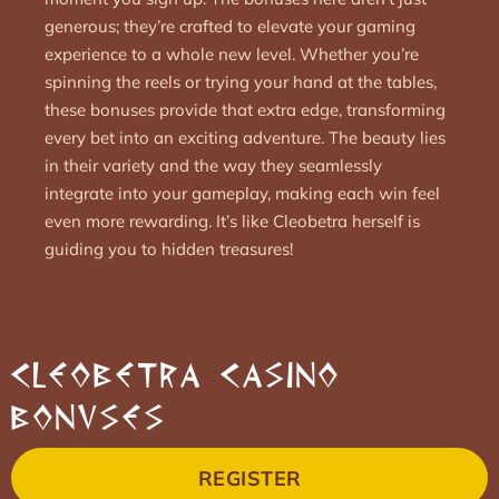
generous; they’re crafted to elevate your gaming
experience to a whole new level. Whether you’re
spinning the reels or trying your hand at the tables,
these bonuses provide that extra edge, transforming
every bet into an exciting adventure. The beauty lies
in their variety and the way they seamlessly
integrate into your gameplay, making each win feel
even more rewarding. It’s like Cleobetra herself is
guiding you to hidden treasures!
Cleobetra Casino
Bonuses
REGISTER