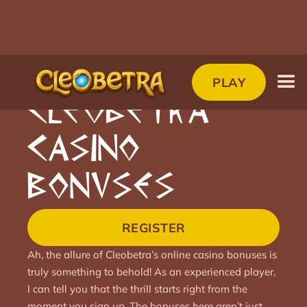
PLAY
Cleobetra
Casino
Bonuses
REGISTER
Ah, the allure of Cleobetra’s online casino bonuses is
truly something to behold! As an experienced player,
I can tell you that the thrill starts right from the
moment you sign up. The bonuses here aren’t just