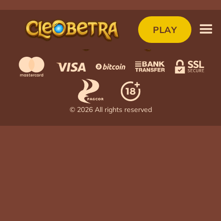
PLAY
© 2026 All rights reserved