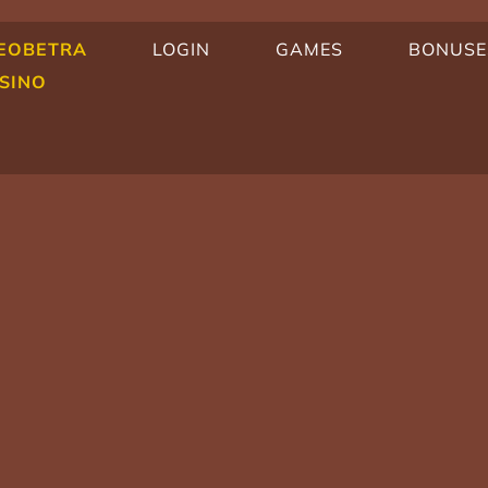
EOBETRA
LOGIN
GAMES
BONUSE
SINO