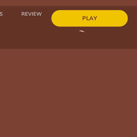
S
REVIEW
PLAY