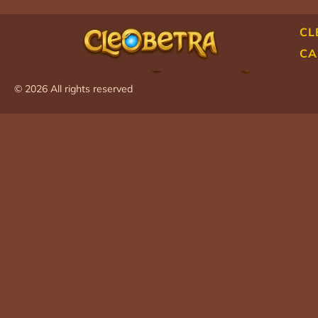
CL
CA
© 2026 All rights reserved